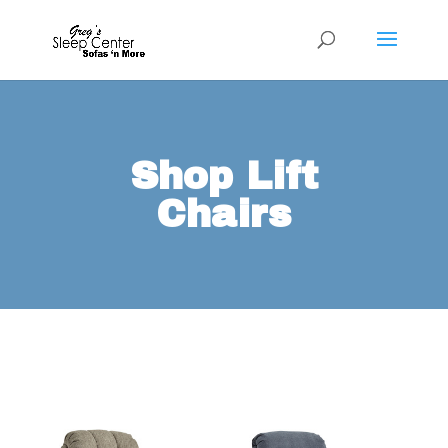
Shop Lift
Chairs