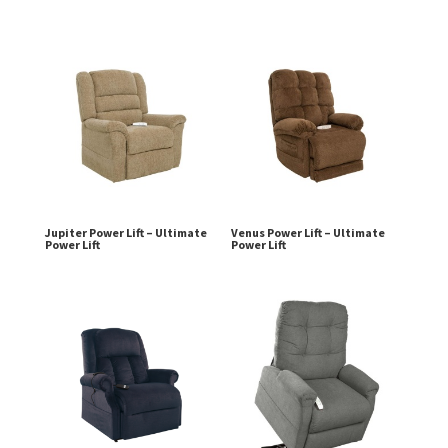
Jupiter Power Lift – Ultimate
Venus Power Lift – Ultimate
Power Lift
Power Lift