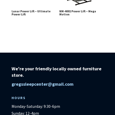
Lunar Power Lift – Ultimate
NM-4001 Power Lift – Mega
Power Lift
Motion
We’re your friendly locally owned furniture
store.
gregssleepcenter@gmail.com
HOURS
Monday-Saturday: 9:30-6pm
Sunday: 12-4pm