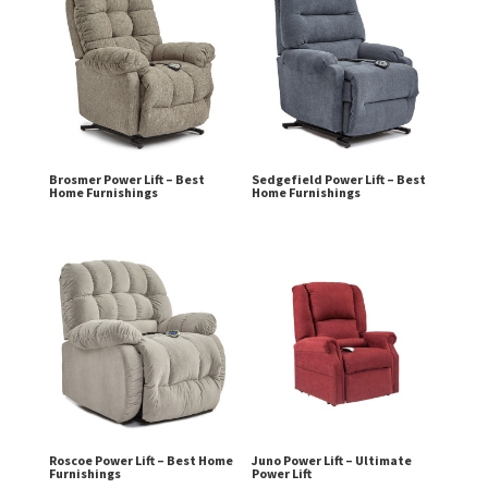
Brosmer Power Lift – Best
Sedgefield Power Lift – Best
Home Furnishings
Home Furnishings
Roscoe Power Lift – Best Home
Juno Power Lift – Ultimate
Furnishings
Power Lift