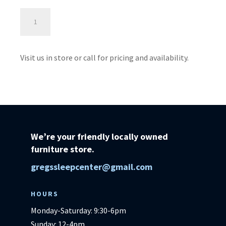
Lunar
Power
Lift
-
Visit us in store or call for pricing and availability.
Ultimate
Power
Lift
quantity
We’re your friendly locally owned
furniture store.
gregssleepcenter@gmail.com
HOURS
Monday-Saturday: 9:30-6pm
Sunday: 12-4pm