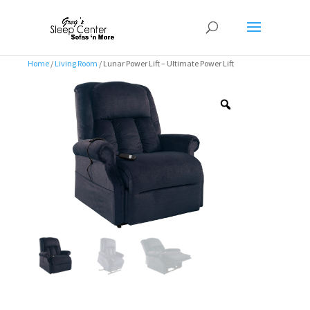
Home
/
Living Room
/ Lunar Power Lift – Ultimate Power Lift