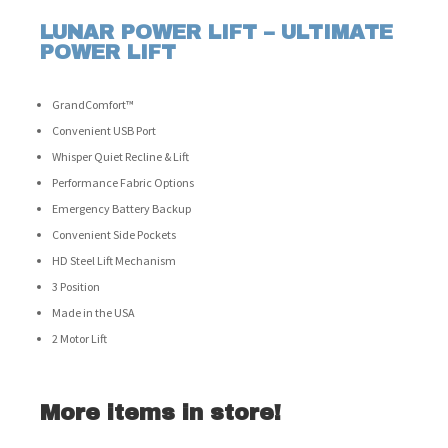
LUNAR POWER LIFT – ULTIMATE
POWER LIFT
GrandComfort™
Convenient USB Port
Whisper Quiet Recline & Lift
Performance Fabric Options
Emergency Battery Backup
Convenient Side Pockets
HD Steel Lift Mechanism
3 Position
Made in the USA
2 Motor Lift
More items in store!