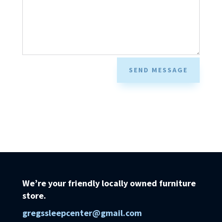
SEND MESSAGE
We’re your friendly locally owned furniture
store.
gregssleepcenter@gmail.com