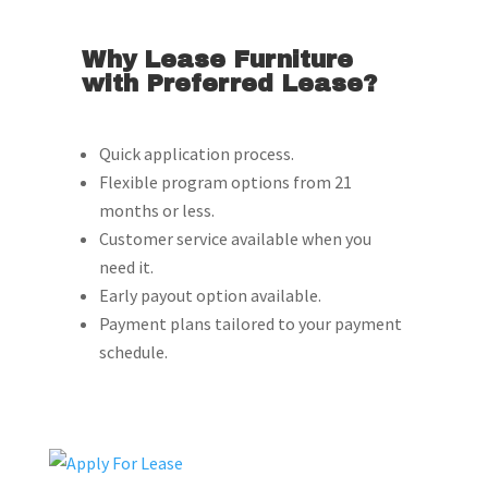
Why Lease Furniture
with Preferred Lease?
Quick application process.
Flexible program options from 21
months or less.
Customer service available when you
need it.
Early payout option available.
Payment plans tailored to your payment
schedule.