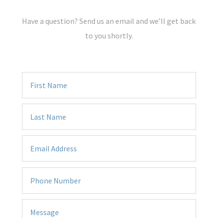
Have a question? Send us an email and we’ll get back
to you shortly.