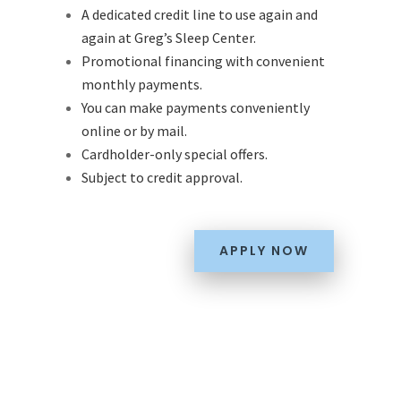
A dedicated credit line to use again and
again at Greg’s Sleep Center.
Promotional financing with convenient
monthly payments.
You can make payments conveniently
online or by mail.
Cardholder-only special offers.
Subject to credit approval.
APPLY NOW