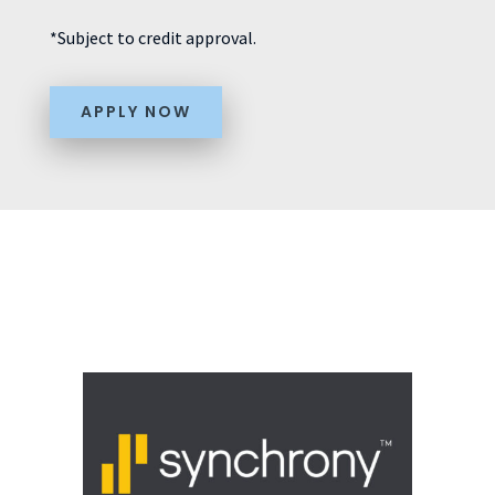
*Subject to credit approval.
APPLY NOW