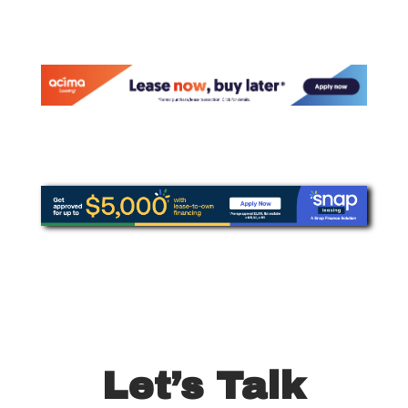
Let’s Talk