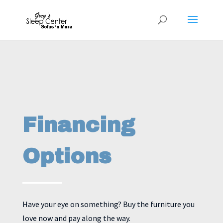
Financing
Options
Have your eye on something? Buy the furniture you
love now and pay along the way.