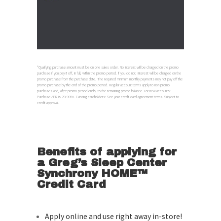
*Qualifying purchase amount must be on one sales order. No interest will be charged on the promo
purchase if you pay it off, in full, within the promo period. If you do not, interest will be charged on the
promo purchase from the purchase date. The required minimum monthly payments may not pay off the
promo purchase by the end of the promo period. Regular account terms apply to non-promo
purchases and, after promo period ends, to the remaining promo balance. For new accounts:
Purchase APR is 29.99%. Existing cardholders: See your credit card agreement terms. Subject to
credit approval.
Benefits of applying for
a Greg’s Sleep Center
Synchrony HOME™
Credit Card
Apply online and use right away in-store!