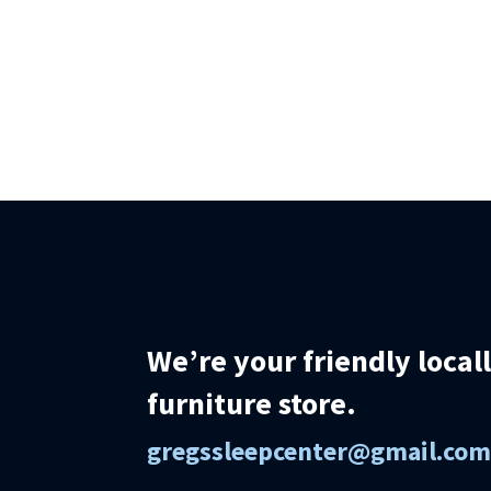
We’re your friendly loca
furniture store.
gregssleepcenter@gmail.co