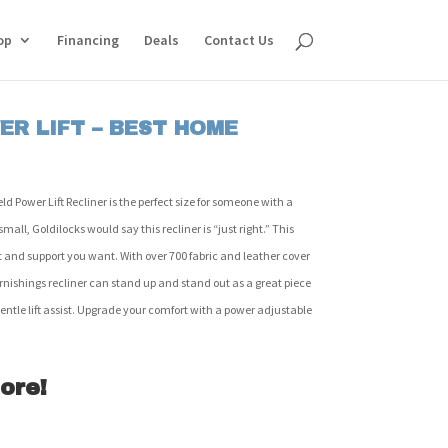
op
Financing
Deals
Contact Us
ER LIFT – BEST HOME
 Power Lift Recliner is the perfect size for someone with a
mall, Goldilocks would say this recliner is “just right.” This
fort and support you want. With over 700 fabric and leather cover
rnishings recliner can stand up and stand out as a great piece
a gentle lift assist. Upgrade your comfort with a power adjustable
ore!