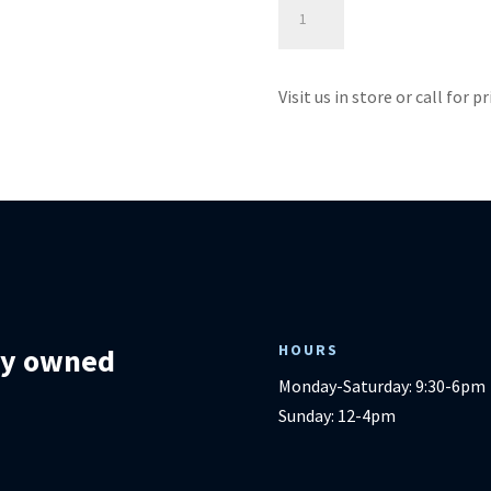
Sedgefield
Power
Lift
-
Visit us in store or call for p
Best
Home
Furnishings
quantity
HOURS
lly owned
Monday-Saturday: 9:30-6pm
Sunday: 12-4pm
m