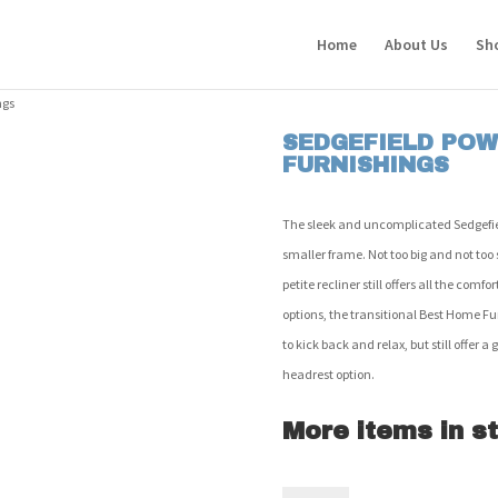
Home
About Us
Sh
ngs
SEDGEFIELD POW
FURNISHINGS
The sleek and uncomplicated Sedgefield
smaller frame. Not too big and not too s
petite recliner still offers all the com
options, the transitional Best Home Fu
to kick back and relax, but still offer 
headrest option.
More items in st