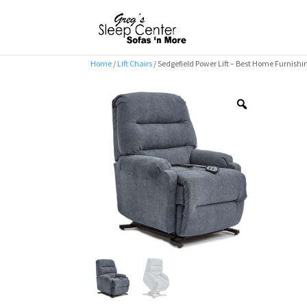
Home
/
Lift Chairs
/ Sedgefield Power Lift – Best Home Furnishi