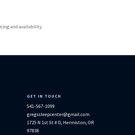
ricing and availability.
GET IN TOUCH
541-567-1099
gregssleepcenter@gmail.com
1725 N 1st St # D, Hermiston, OR
97838