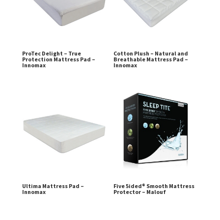
ProTec Delight – True
Cotton Plush – Natural and
Protection Mattress Pad –
Breathable Mattress Pad –
Innomax
Innomax
Ultima Mattress Pad –
Five 5ided® Smooth Mattress
Innomax
Protector – Malouf