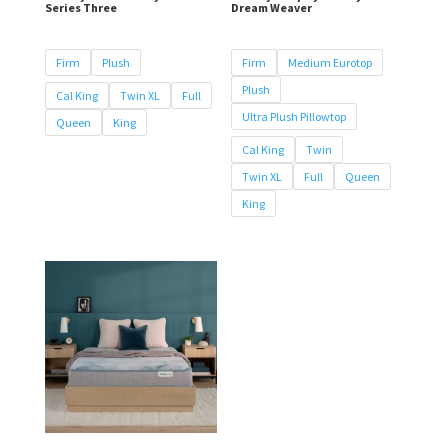
Series Three
Dream Weaver
Firm
Plush
Firm
Medium Eurotop
Plush
Cal King
Twin XL
Full
Ultra Plush Pillowtop
Queen
King
Cal King
Twin
Twin XL
Full
Queen
King