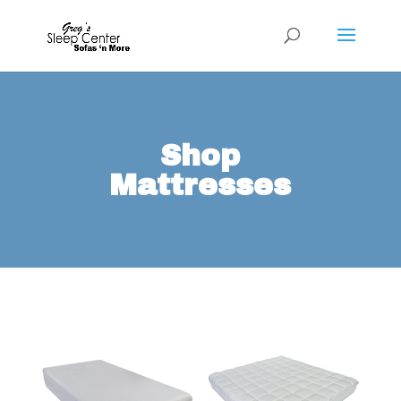
Shop
Mattresses