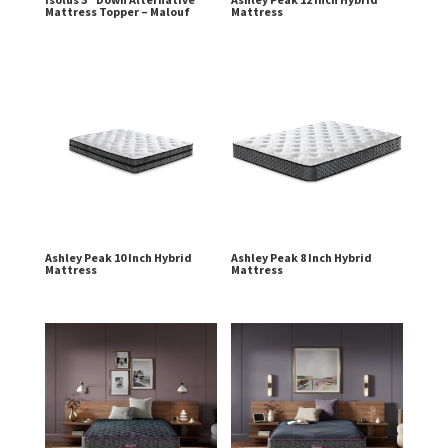
Mattress Topper – Malouf
Mattress
Ashley Peak 10 Inch Hybrid
Ashley Peak 8 Inch Hybrid
Mattress
Mattress