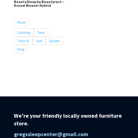
BeautySleep by Beautyrest –
Dream Weaver Hybrid
Plush
Cal King
Twin
Twin XL
Full
Queen
King
We’re your friendly locally owned furniture
store.
gregssleepcenter@gmail.com