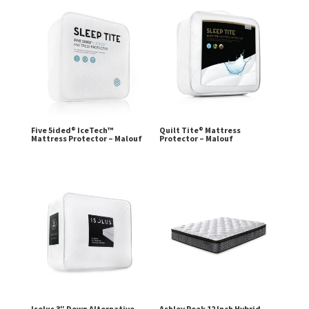
Five 5ided® IceTech™
Quilt Tite® Mattress
Mattress Protector – Malouf
Protector – Malouf
Isolus 3″ Down Alternative
Ashley Peak 12 Inch Hybrid