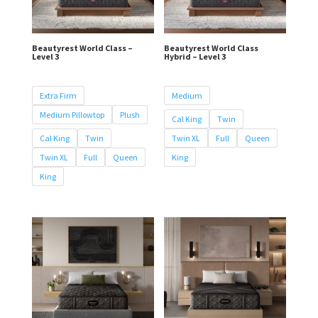
Beautyrest World Class –
Beautyrest World Class
Level 3
Hybrid – Level 3
Extra Firm
Medium
Medium Pillowtop
Plush
Cal King
Twin
Cal King
Twin
Twin XL
Full
Queen
Twin XL
Full
Queen
King
King