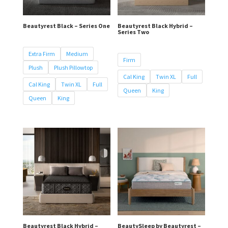
Beautyrest Black – Series One
Beautyrest Black Hybrid –
Series Two
Extra Firm
Medium
Firm
Plush
Plush Pillowtop
Cal King
Twin XL
Full
Cal King
Twin XL
Full
Queen
King
Queen
King
Beautyrest Black Hybrid –
BeautySleep by Beautyrest –