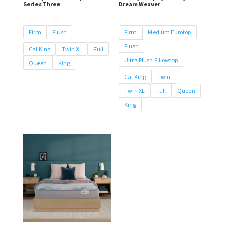
Series Three
Dream Weaver
Firm
Plush
Firm
Medium Eurotop
Plush
Cal King
Twin XL
Full
Ultra Plush Pillowtop
Queen
King
Cal King
Twin
Twin XL
Full
Queen
King