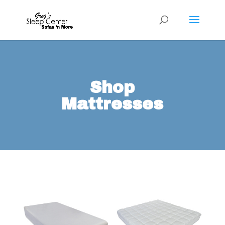
Shop
Mattresses