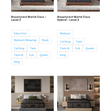
Beautyrest World Class –
Beautyrest World Class
Level 3
Hybrid – Level 3
Extra Firm
Medium
Medium Pillowtop
Plush
Cal King
Twin
Cal King
Twin
Twin XL
Full
Queen
Twin XL
Full
Queen
King
King