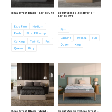
Beautyrest Black – Series One
Beautyrest Black Hybrid –
Series Two
Extra Firm
Medium
Firm
Plush
Plush Pillowtop
Cal King
Twin XL
Full
Cal King
Twin XL
Full
Queen
King
Queen
King
Beautyrest Black Hybrid –
BeautySleep by Beautyrest –