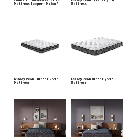
Mattress Topper – Malouf
Mattress
Ashley Peak 10 Inch Hybrid
Ashley Peak 8 Inch Hybrid
Mattress
Mattress