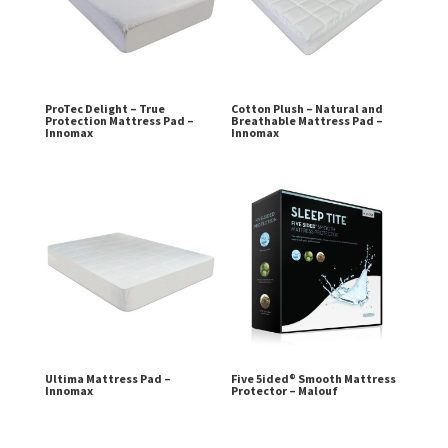
ProTec Delight – True
Cotton Plush – Natural and
Protection Mattress Pad –
Breathable Mattress Pad –
Innomax
Innomax
Ultima Mattress Pad –
Five 5ided® Smooth Mattress
Innomax
Protector – Malouf