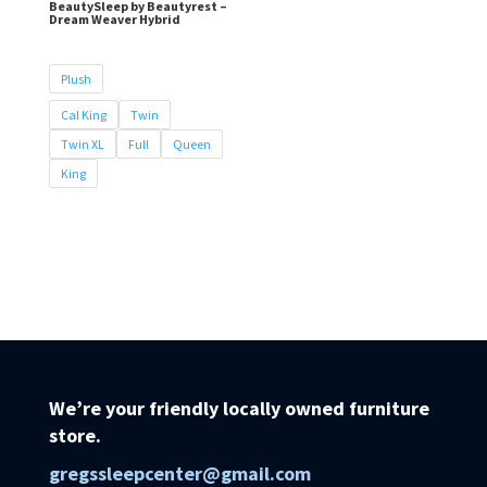
BeautySleep by Beautyrest –
Dream Weaver Hybrid
Plush
Cal King
Twin
Twin XL
Full
Queen
King
We’re your friendly locally owned furniture
store.
gregssleepcenter@gmail.com