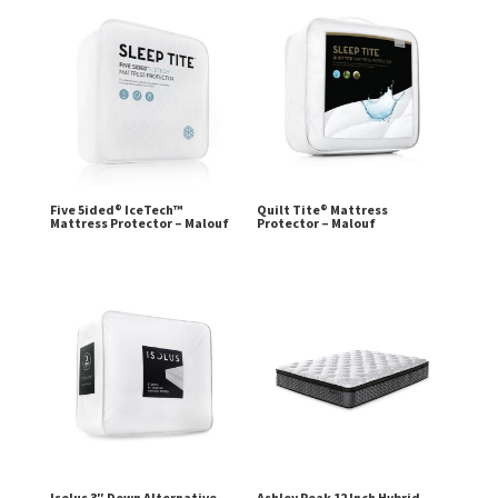
Five 5ided® IceTech™
Quilt Tite® Mattress
Mattress Protector – Malouf
Protector – Malouf
Isolus 3″ Down Alternative
Ashley Peak 12 Inch Hybrid