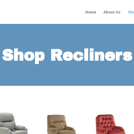
Home
About Us
Sh
Shop Recliners