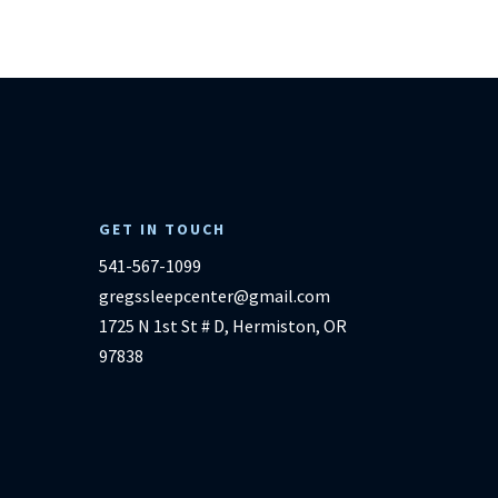
GET IN TOUCH
541-567-1099
gregssleepcenter@gmail.com
1725 N 1st St # D, Hermiston, OR
97838