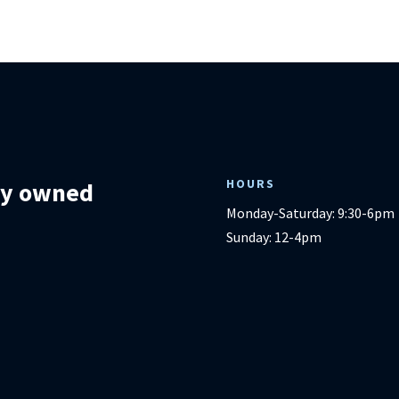
HOURS
lly owned
Monday-Saturday: 9:30-6pm
Sunday: 12-4pm
m