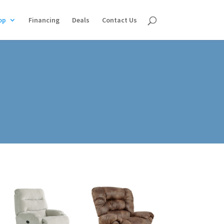
op
Financing
Deals
Contact Us