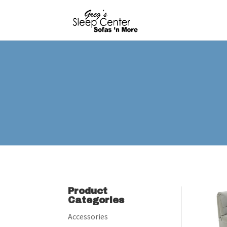
Product
Categories
Accessories