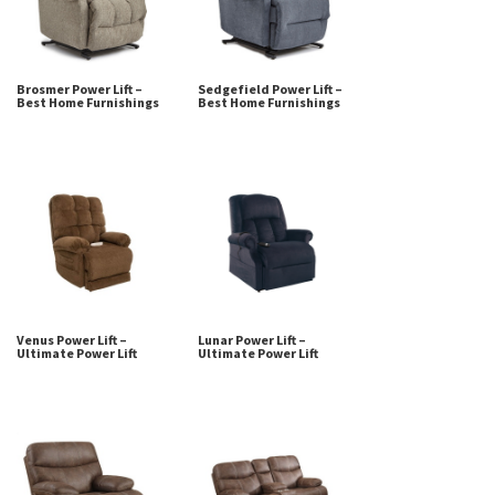
Brosmer Power Lift –
Sedgefield Power Lift –
Best Home Furnishings
Best Home Furnishings
Venus Power Lift –
Lunar Power Lift –
Ultimate Power Lift
Ultimate Power Lift