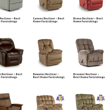
Recliner – Best
Cannes Recliner – Best
Brena Recliner – Best
 Furnishings
Home Furnishings
Home Furnishings
 Recliner – Best
Romulus Recliner –
Brosmer Recliner –
 Furnishings
Best Home Furnishings
Best Home Furnishings