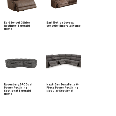
Earl Swivel Glider
Earl Motion Love w/
Recliner- Emerald
console- Emerald Home
Home
Rosenberg 5PC Dual
Next-Gen DuraPella 6-
Power Reclining
Piece Power Reclining
Sectional Emerald
Modular Sectional
Home