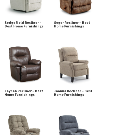
Sedgefield Recliner –
Seger Recliner – Best
Best Home Furnishings
Home Furnishings
Zaynah Recliner – Best
Joanna Recliner – Best
Home Furnishings
Home Furnishings