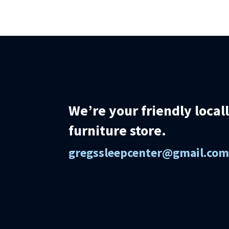
We’re your friendly loca
furniture store.
gregssleepcenter@gmail.co