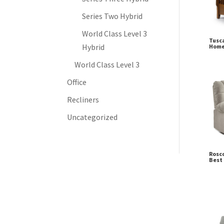
Series Two Hybrid
World Class Level 3
Tusca
Hybrid
Home
World Class Level 3
Office
Recliners
Uncategorized
Rosco
Best