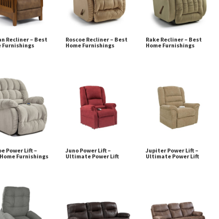
n Recliner – Best
Roscoe Recliner – Best
Rake Recliner – Best
 Furnishings
Home Furnishings
Home Furnishings
e Power Lift –
Juno Power Lift –
Jupiter Power Lift –
 Home Furnishings
Ultimate Power Lift
Ultimate Power Lift