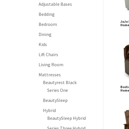
Adjustable Bases
Bedding
JoJo 
Bedroom
Home
Dining
Kids
Lift Chairs
Living Room
Mattresses
Beautyrest Black
Bodie
Series One
Home
BeautySleep
Hybrid
BeautySleep Hybrid
Series Three Hybrid