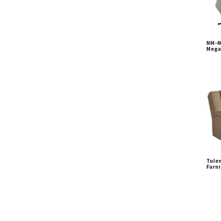
NM-40
Mega
Tulen
Furni