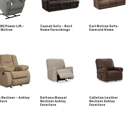
01 Power Lift –
Zaynah Sofa – Best
Earl Motion Sofa-
 Motion
Home Furnishings
Emerald Home
 Recliner – Ashley
Deltona Manual
Colleton Leather
ture
Recliner Ashley
Recliner Ashley
Furniture
Furniture