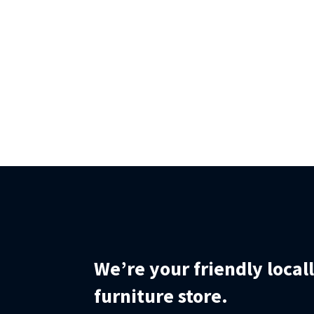
We’re your friendly loca
furniture store.