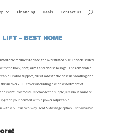
op
Financing
Deals
Contact Us
LIFT – BEST HOME
rtable recliners to date, the overstuffed biscuit back is filled
 with the back, seat, arms and chaise lounge. The removable
stable lumbar support, plus it adds to the ease in handling and
this in over 700+ covers including a wide assortment of
and is anti-microbial. Or choose the supple, luxurious hand of
o upgrade your comfort with a power adjustable
on with a built in two-way Heat & Massage option –
not available
ore!