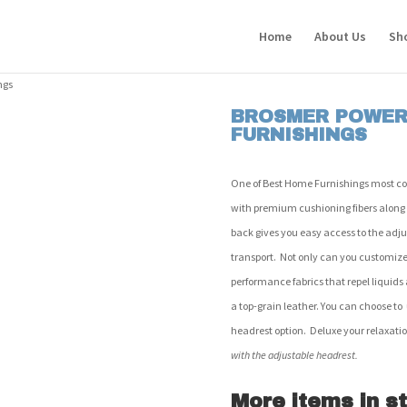
Home
About Us
Sh
ngs
BROSMER POWER 
FURNISHINGS
One of Best Home Furnishings most comfo
with premium cushioning fibers along
back gives you easy access to the adju
transport. Not only can you customize 
performance fabrics that repel liquids 
a top-grain leather. You can choose t
headrest option. Deluxe your relaxati
with the adjustable headrest.
More items in st