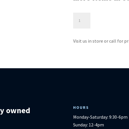
Brosmer
Power
Lift
-
Visit us in store or call for p
Best
Home
Furnishings
quantity
HOURS
lly owned
Monday-Saturday: 9:30-6pm
Sunday: 12-4pm