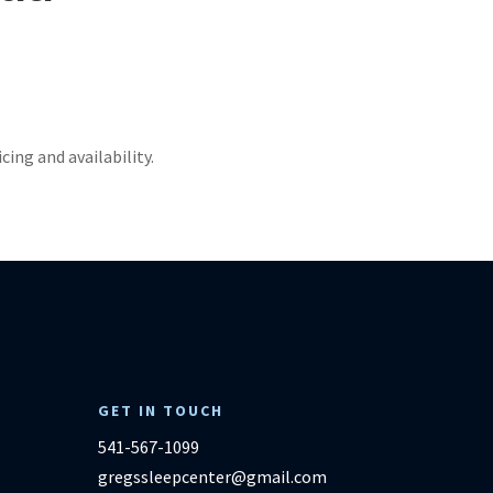
ricing and availability.
GET IN TOUCH
541-567-1099
gregssleepcenter@gmail.com