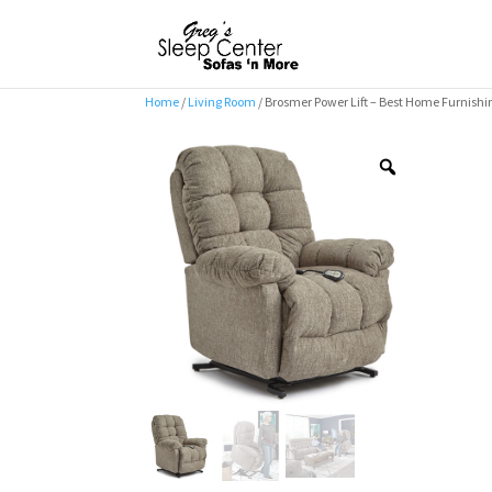
Home
/
Living Room
/ Brosmer Power Lift – Best Home Furnishi