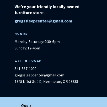
We’re your friendly locally owned
furniture store.
gregssleepcenter@gmail.com
HOURS
Monday-Saturday: 9:30-6pm
Sunday: 12-4pm
GET IN TOUCH
541-567-1099
gregssleepcenter@gmail.com
1725 N 1st St # D, Hermiston, OR 97838