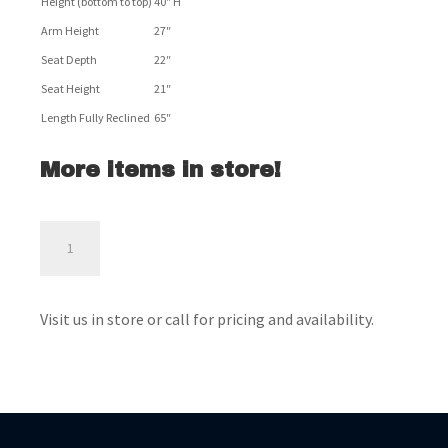
Height (bottom to top)
40″ H
Arm Height
27″
Seat Depth
22″
Seat Height
21″
Length Fully Reclined
65″
More items in store!
Tulen
Loveseat
-
Ashley
Visit us in store or call for pricing and availability.
Furniture
quantity