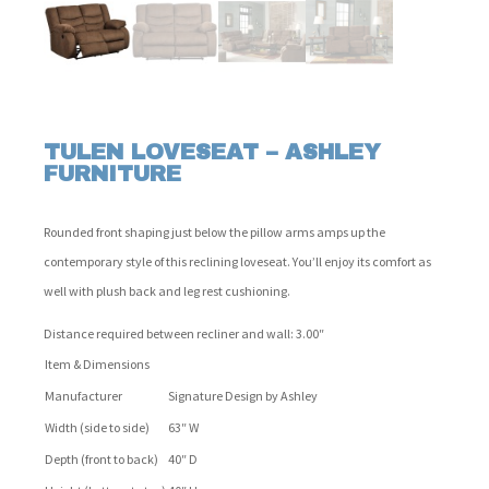
TULEN LOVESEAT – ASHLEY
FURNITURE
Rounded front shaping just below the pillow arms amps up the
contemporary style of this reclining loveseat. You’ll enjoy its comfort as
well with plush back and leg rest cushioning.
Distance required between recliner and wall: 3.00″
Item & Dimensions
Manufacturer
Signature Design by Ashley
Width (side to side)
63″ W
Depth (front to back)
40″ D