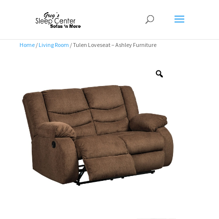
Home
/
Living Room
/ Tulen Loveseat – Ashley Furniture