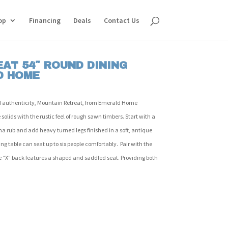
op
Financing
Deals
Contact Us
AT 54″ ROUND DINING
D HOME
 authenticity, Mountain Retreat, from Emerald Home
solids with the rustic feel of rough sawn timbers. Start with a
ha rub and add heavy turned legs finished in a soft, antique
ing table can seat up to six people comfortably. Pair with the
 “X” back features a shaped and saddled seat. Providing both