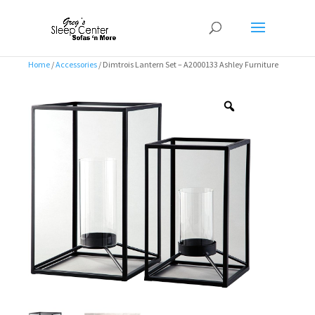
Home
/
Accessories
/ Dimtrois Lantern Set – A2000133 Ashley Furniture