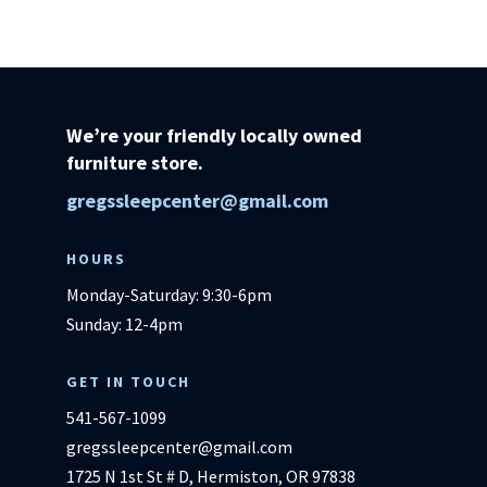
Ashley
Furniture
quantity
We’re your friendly locally owned
furniture store.
gregssleepcenter@gmail.com
HOURS
Monday-Saturday: 9:30-6pm
Sunday: 12-4pm
GET IN TOUCH
541-567-1099
gregssleepcenter@gmail.com
1725 N 1st St # D, Hermiston, OR 97838