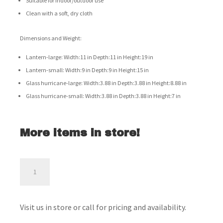
Suitable for indoor/outdoor use
Clean with a soft, dry cloth
Dimensions and Weight:
Lantern-large: Width:11 in Depth:11 in Height:19 in
Lantern-small: Width:9 in Depth:9 in Height:15 in
Glass hurricane-large: Width:3.88 in Depth:3.88 in Height:8.88 in
Glass hurricane-small: Width:3.88 in Depth:3.88 in Height:7 in
More items in store!
Dimtrois
Lantern
Set
-
Visit us in store or call for pricing and availability.
A2000133