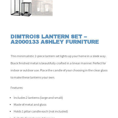
DIMTROIS LANTERN SET –
A2000133 ASHLEY FURNITURE
This minimalistic 2-piece lantern set lights up your home in a sleek way.
Black finished metal is beautifully crafted in a linear manner. Perfect for
indoor or outdoor use. Place the candle of your choosing in the clear glass
to make these lanterns your own.
Features:
Includes 2 lanterns (large and small)
Made of metal and glass
Holds 1 pillar candle each (not included)