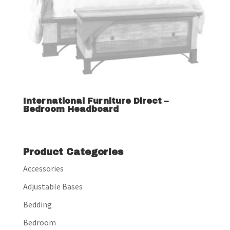
International Furniture Direct –
Bedroom Headboard
Product Categories
Accessories
Adjustable Bases
Bedding
Bedroom