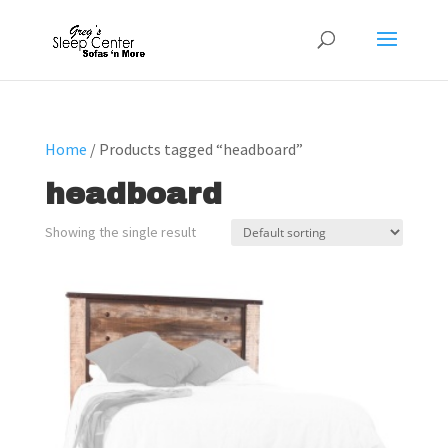
Home
/ Products tagged “headboard”
headboard
Showing the single result