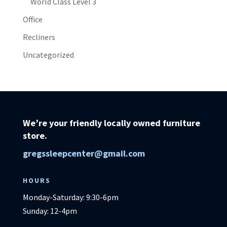
World Class Level 3
Office
Recliners
Uncategorized
We’re your friendly locally owned furniture
store.
gregssleepcenter@gmail.com
HOURS
Monday-Saturday: 9:30-6pm
Sunday: 12-4pm