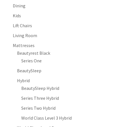
Dining
Kids
Lift Chairs
Living Room
Mattresses
Beautyrest Black
Series One
BeautySleep
Hybrid
BeautySleep Hybrid
Series Three Hybrid
Series Two Hybrid
World Class Level 3 Hybrid