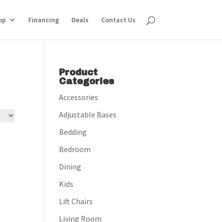
op
Financing
Deals
Contact Us
Product
Categories
Accessories
Adjustable Bases
Bedding
Bedroom
Dining
Kids
Lift Chairs
Living Room