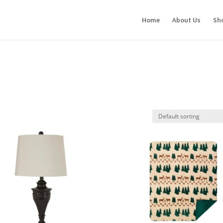
Home
About Us
Sh