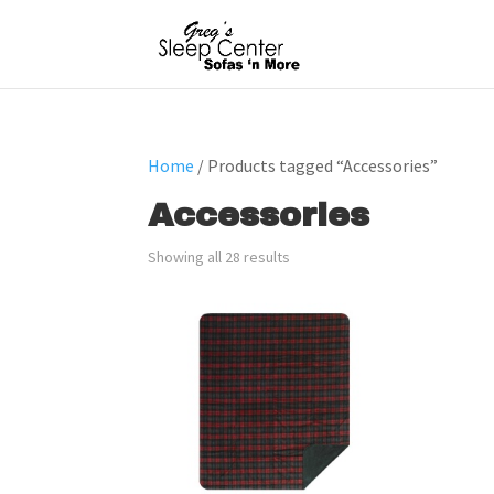
Home
/ Products tagged “Accessories”
Accessories
Showing all 28 results