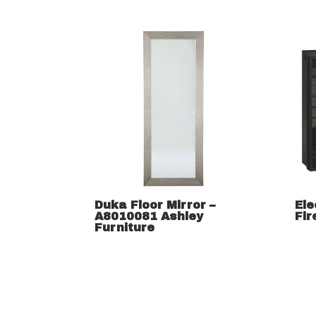
Duka Floor Mirror –
Ele
A8010081 Ashley
Fir
Furniture