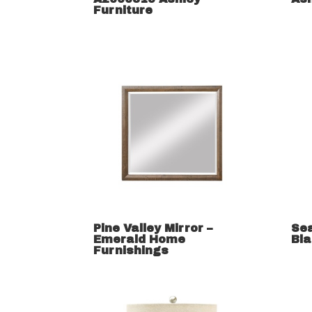
Furniture
Pine Valley Mirror –
Se
Emerald Home
Bla
Furnishings