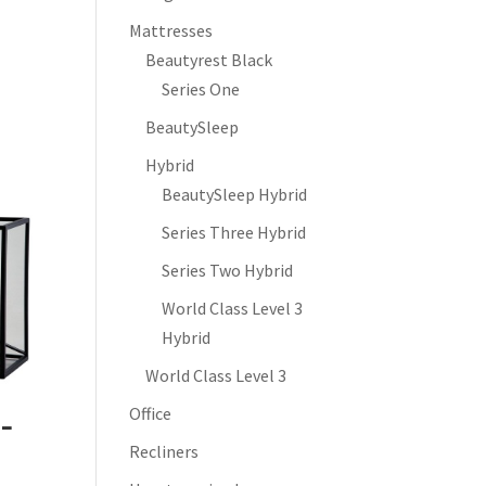
Mattresses
Beautyrest Black
Series One
BeautySleep
Hybrid
BeautySleep Hybrid
Series Three Hybrid
Series Two Hybrid
World Class Level 3
Hybrid
World Class Level 3
Office
 –
Recliners