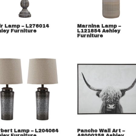
ir Lamp – L276014
Marnina Lamp –
ley Furniture
L121854 Ashley
Furniture
rbert Lamp – L204064
Pancho Wall Art –
ley Furniture
A8000258 Ashley