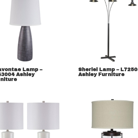
avontae Lamp –
Sheriel Lamp – L725
43004 Ashley
Ashley Furniture
niture