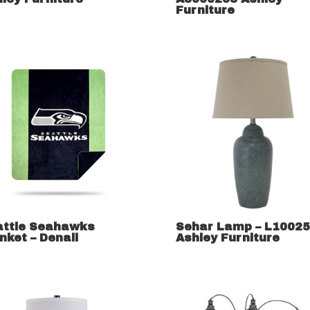
Furniture
attle Seahawks
Sehar Lamp – L1002
nket – Denali
Ashley Furniture