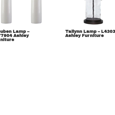
euben Lamp –
Tailynn Lamp – L430
77904 Ashley
Ashley Furniture
niture