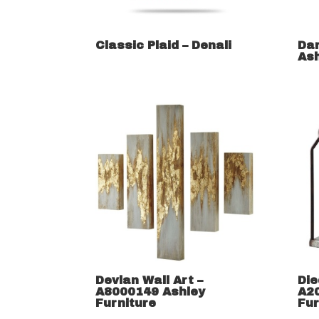
Classic Plaid – Denali
Dar
Ash
Devlan Wall Art –
Die
A8000149 Ashley
A2
Furniture
Fur