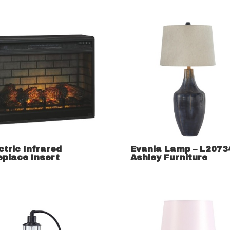
ctric Infrared
Evania Lamp – L2073
eplace Insert
Ashley Furniture