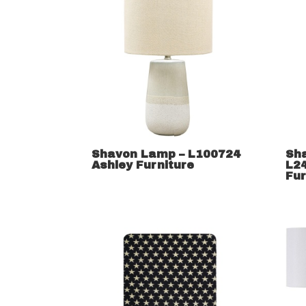
Shavon Lamp – L100724
Sh
Ashley Furniture
L2
Fur