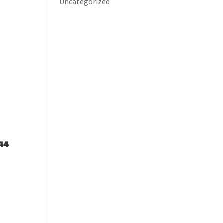
Uncategorized
44