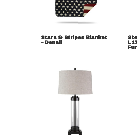
Stars & Stripes Blanket
St
– Denali
L1
Fur