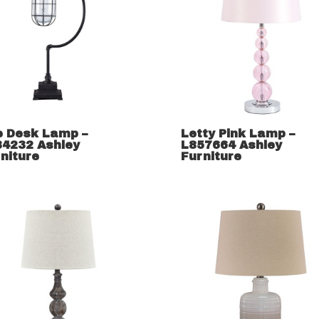
e Desk Lamp –
Letty Pink Lamp –
34232 Ashley
L857664 Ashley
niture
Furniture