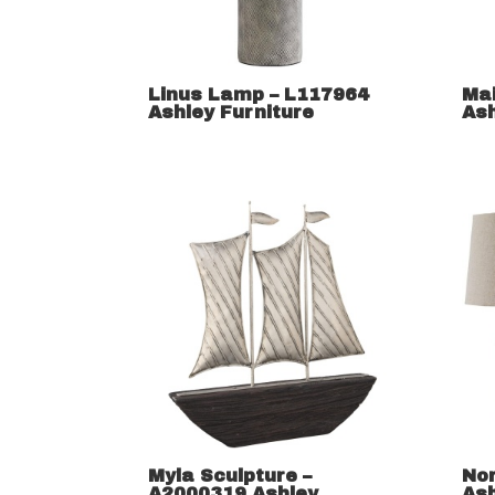
Linus Lamp – L117964
Ma
Ashley Furniture
Ash
Myla Sculpture –
No
A2000319 Ashley
Ash