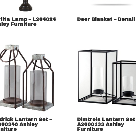
lita Lamp – L204024
Deer Blanket – Denali
ley Furniture
drick Lantern Set –
Dimtrois Lantern Set
000346 Ashley
A2000133 Ashley
niture
Furniture