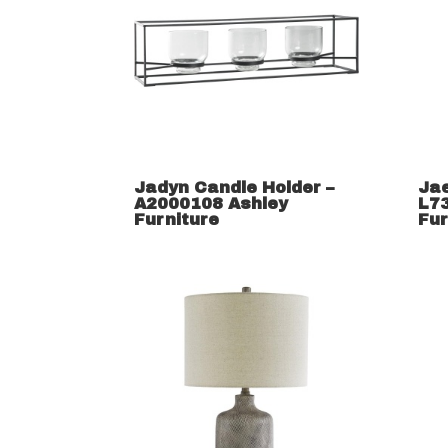
Jadyn Candle Holder –
Ja
A2000108 Ashley
L7
Furniture
Fur