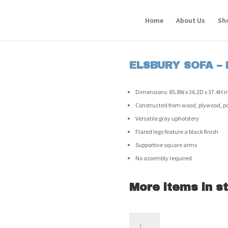
Home
About Us
Sh
ELSBURY SOFA –
Dimensions: 85.8W x 36.2D x 37.4H in
Constructed from wood, plywood, poly
Versatile gray upholstery
Flared legs feature a black finish
Supportive square arms
No assembly required
More items in st
Elsbury