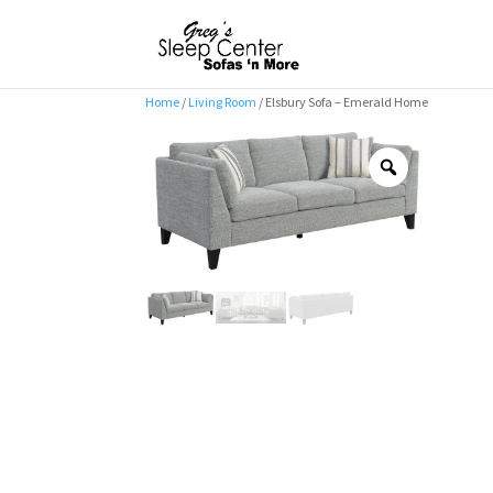
Home
/
Living Room
/ Elsbury Sofa – Emerald Home