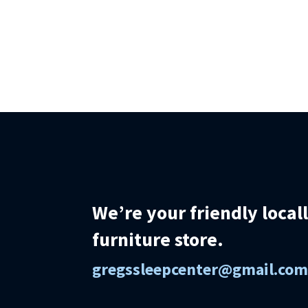
We’re your friendly loca
furniture store.
gregssleepcenter@gmail.co