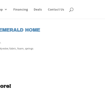
op
Financing
Deals
Contact Us
 EMERALD HOME
.
ester, fabric, foam, springs
ore!