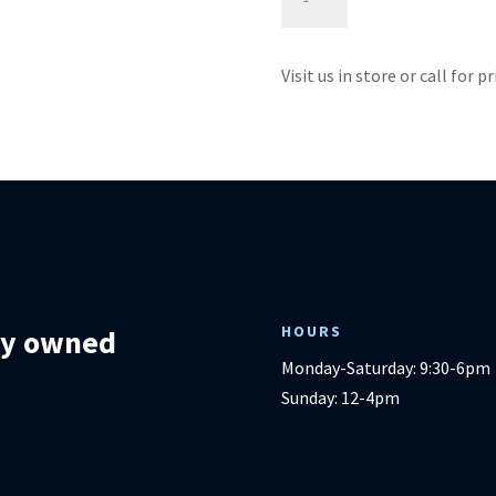
Sofa
-
Emerald
Visit us in store or call for p
Home
quantity
HOURS
lly owned
Monday-Saturday: 9:30-6pm
Sunday: 12-4pm
m