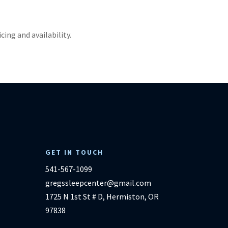
ricing and availability.
GET IN TOUCH
541-567-1099
gregssleepcenter@gmail.com
1725 N 1st St # D, Hermiston, OR
97838