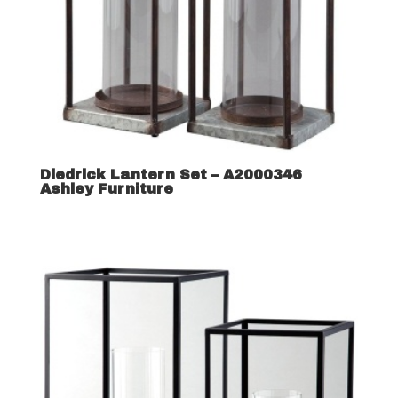
Diedrick Lantern Set – A2000346
Ashley Furniture