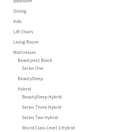
Bedroom
Dining
Kids
Lift Chairs
Living Room
Mattresses
Beautyrest Black
Series One
BeautySleep
Hybrid
BeautySleep Hybrid
Series Three Hybrid
Series Two Hybrid
World Class Level 3 Hybrid