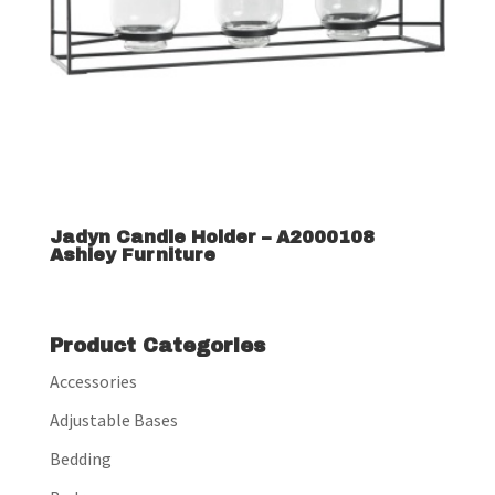
Jadyn Candle Holder – A2000108
Ashley Furniture
Product Categories
Accessories
Adjustable Bases
Bedding