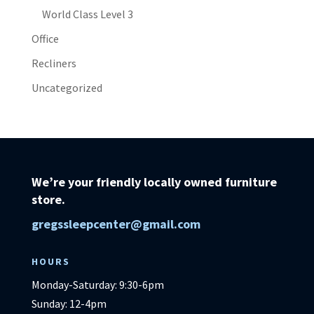
World Class Level 3
Office
Recliners
Uncategorized
We’re your friendly locally owned furniture
store.
gregssleepcenter@gmail.com
HOURS
Monday-Saturday: 9:30-6pm
Sunday: 12-4pm