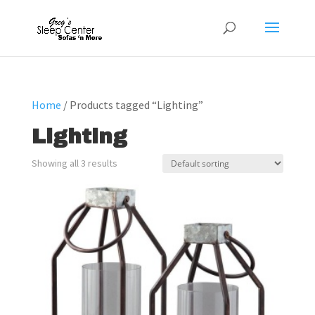
Home
/ Products tagged “Lighting”
Lighting
Showing all 3 results