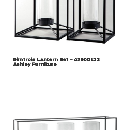
Dimtrois Lantern Set – A2000133
Ashley Furniture