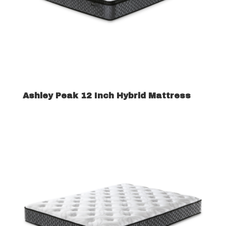
Ashley Peak 12 Inch Hybrid Mattress