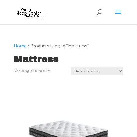
Home
/ Products tagged “Mattress”
Mattress
Showing all 8 results