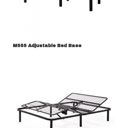
M555 Adjustable Bed Base