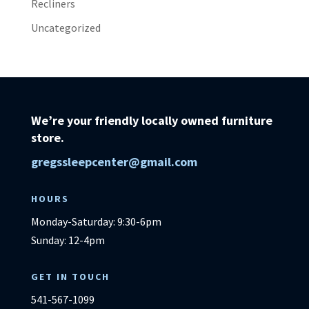
Recliners
Uncategorized
We’re your friendly locally owned furniture
store.
gregssleepcenter@gmail.com
HOURS
Monday-Saturday: 9:30-6pm
Sunday: 12-4pm
GET IN TOUCH
541-567-1099