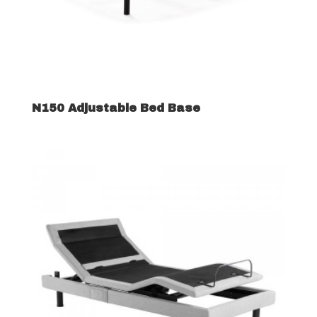
N150 Adjustable Bed Base