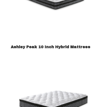
Ashley Peak 10 Inch Hybrid Mattress