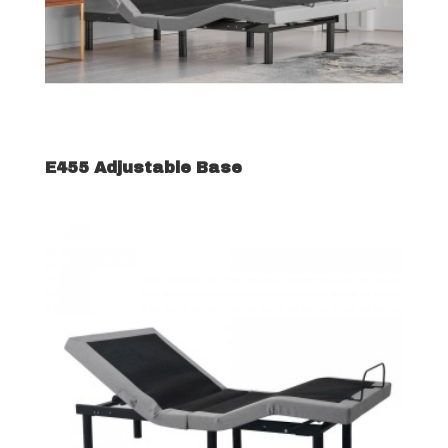
E455 Adjustable Base