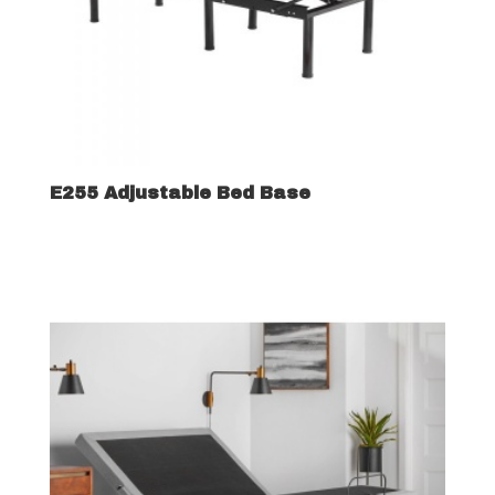
E255 Adjustable Bed Base