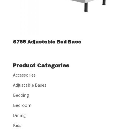
S755 Adjustable Bed Base
Product Categories
Accessories
Adjustable Bases
Bedding
Bedroom
Dining
Kids