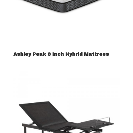
Ashley Peak 8 Inch Hybrid Mattress