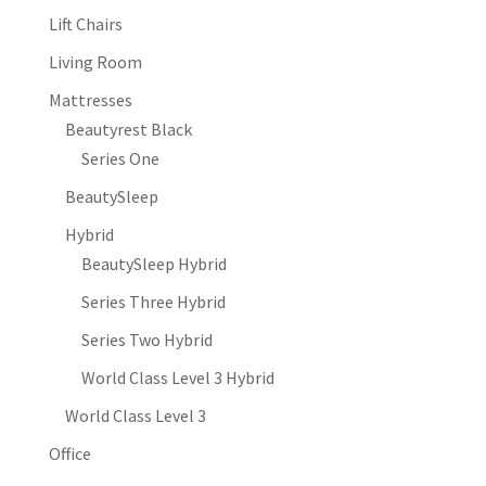
Lift Chairs
Living Room
Mattresses
Beautyrest Black
Series One
BeautySleep
Hybrid
BeautySleep Hybrid
Series Three Hybrid
Series Two Hybrid
World Class Level 3 Hybrid
World Class Level 3
Office