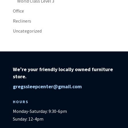
World Class Level 3
Office
Recliners
Uncategorized
We’re your friendly locally owned furniture
store.
gregssleepcenter@gmail.com
HOURS
Monday-Saturday: 9:30-6pm
Sunday: 12-4pm