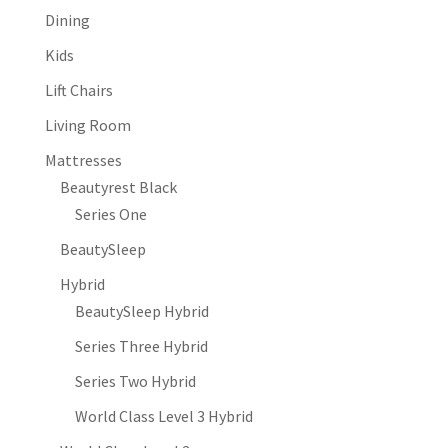
Dining
Kids
Lift Chairs
Living Room
Mattresses
Beautyrest Black
Series One
BeautySleep
Hybrid
BeautySleep Hybrid
Series Three Hybrid
Series Two Hybrid
World Class Level 3 Hybrid