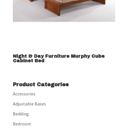
Night & Day Furniture Murphy Cube
Cabinet Bed
Product Categories
Accessories
Adjustable Bases
Bedding
Bedroom