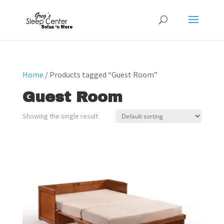
Home
/ Products tagged “Guest Room”
Guest Room
Showing the single result